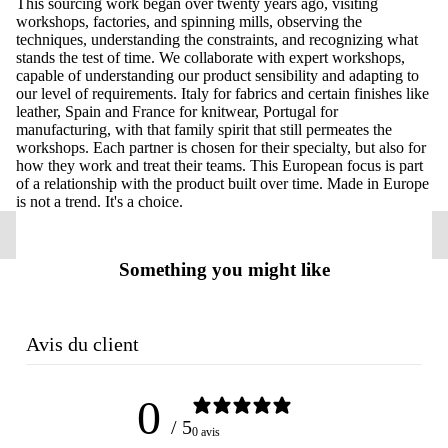
This sourcing work began over twenty years ago, visiting
workshops, factories, and spinning mills, observing the
techniques, understanding the constraints, and recognizing what
stands the test of time. We collaborate with expert workshops,
capable of understanding our product sensibility and adapting to
our level of requirements. Italy for fabrics and certain finishes like
leather, Spain and France for knitwear, Portugal for
manufacturing, with that family spirit that still permeates the
workshops. Each partner is chosen for their specialty, but also for
how they work and treat their teams. This European focus is part
of a relationship with the product built over time. Made in Europe
is not a trend. It's a choice.
Something you might like
Avis du client
0
/ 5
0 avis