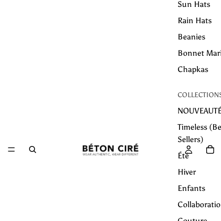
Sun Hats
Rain Hats
Beanies
Bonnet Mar
Chapkas
COLLECTION
NOUVEAUT
Timeless (Be
Sellers)
Été
Hiver
Enfants
Collaborati
Couture