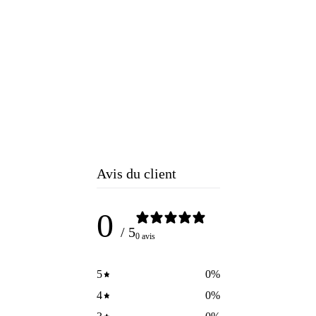
Avis du client
0
/ 5
0 avis
5
0
%
4
0
%