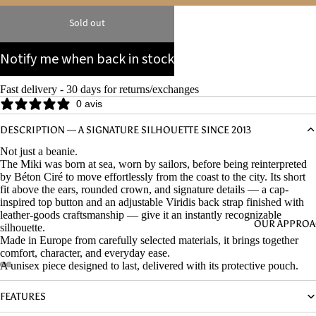
Sold out
Notify me when back in stock
Fast delivery - 30 days for returns/exchanges
0 avis
DESCRIPTION — A SIGNATURE SILHOUETTE SINCE 2013
Not just a beanie.
The Miki was born at sea, worn by sailors, before being reinterpreted
by Béton Ciré to move effortlessly from the coast to the city. Its short
fit above the ears, rounded crown, and signature details — a cap-
inspired top button and an adjustable Viridis back strap finished with
leather-goods craftsmanship — give it an instantly recognizable
OUR APPRO
silhouette.
Made in Europe from carefully selected materials, it brings together
comfort, character, and everyday ease.
A unisex piece designed to last, delivered with its protective pouch.
FEATURES