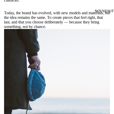
character.
NOUVEAUT
Today, the brand has evolved, with new models and materials, but
the idea remains the same. To create pieces that feel right, that
last, and that you choose deliberately — because they bring
something, not by chance.