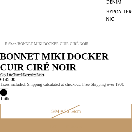
DENIM
HYPOALLER
NIC
E-Shop
/
BONNET MIKI DOCKER CUIR CIRÉ NOIR
BONNET MIKI DOCKER
CUIR CIRÉ NOIR
City Life
Travel
Everyday
Rider
€145.00
Taxes included. Shipping calculated at checkout. Free Shipping over 190€
Taille
S/M = 56-59cm
L/XL = 60-64cm