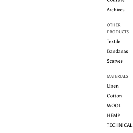
Archives
OTHER
PRODUCTS
Textile
Bandanas
Scarves
MATERIALS
Linen
Cotton
WOOL
HEMP
TECHNICAL