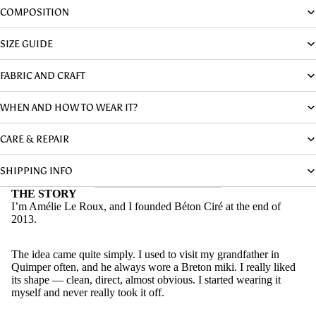
COMPOSITION
SIZE GUIDE
FABRIC AND CRAFT
WHEN AND HOW TO WEAR IT?
CARE & REPAIR
SHIPPING INFO
THE STORY
I’m Amélie Le Roux, and I founded Béton Ciré at the end of
2013.
The idea came quite simply. I used to visit my grandfather in
Quimper often, and he always wore a Breton miki. I really liked
its shape — clean, direct, almost obvious. I started wearing it
myself and never really took it off.