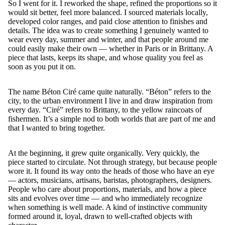
So I went for it. I reworked the shape, refined the proportions so it
would sit better, feel more balanced. I sourced materials locally,
developed color ranges, and paid close attention to finishes and
details. The idea was to create something I genuinely wanted to
wear every day, summer and winter, and that people around me
could easily make their own — whether in Paris or in Brittany. A
piece that lasts, keeps its shape, and whose quality you feel as
soon as you put it on.
The name Béton Ciré came quite naturally. “Béton” refers to the
city, to the urban environment I live in and draw inspiration from
every day. “Ciré” refers to Brittany, to the yellow raincoats of
fishermen. It’s a simple nod to both worlds that are part of me and
that I wanted to bring together.
At the beginning, it grew quite organically. Very quickly, the
piece started to circulate. Not through strategy, but because people
wore it. It found its way onto the heads of those who have an eye
— actors, musicians, artisans, baristas, photographers, designers.
People who care about proportions, materials, and how a piece
sits and evolves over time — and who immediately recognize
when something is well made. A kind of instinctive community
formed around it, loyal, drawn to well-crafted objects with