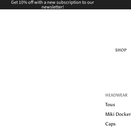
Get 10% off with a new
subscription to our
newsletter!
SHOP
HEADWEAR
Tous
Miki Docker
Caps