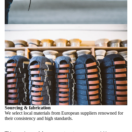
Sourcing & fabrication
We select local materials from European suppliers renowned for
their consistency and high standards.