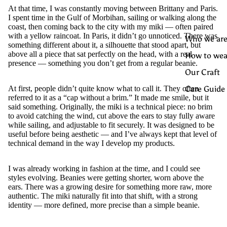
At that time, I was constantly moving between Brittany and Paris.
I spent time in the Gulf of Morbihan, sailing or walking along the
coast, then coming back to the city with my miki — often paired
with a yellow raincoat. In Paris, it didn’t go unnoticed. There was
Who we are
something different about it, a silhouette that stood apart, but
above all a piece that sat perfectly on the head, with a real
How to wea
presence — something you don’t get from a regular beanie.
Our Craft
Care Guide
At first, people didn’t quite know what to call it. They often
referred to it as a “cap without a brim.” It made me smile, but it
said something. Originally, the miki is a technical piece: no brim
to avoid catching the wind, cut above the ears to stay fully aware
while sailing, and adjustable to fit securely. It was designed to be
useful before being aesthetic — and I’ve always kept that level of
technical demand in the way I develop my products.
I was already working in fashion at the time, and I could see
styles evolving. Beanies were getting shorter, worn above the
ears. There was a growing desire for something more raw, more
authentic. The miki naturally fit into that shift, with a strong
identity — more defined, more precise than a simple beanie.