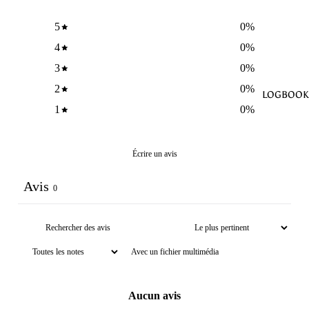
5
0
%
4
0
%
3
0
%
2
0
%
LOGBOOK
1
0
%
Écrire un avis
Avis
0
Avec un fichier multimédia
Aucun avis