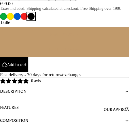
DENIM
€99.00
Taxes included. Shipping calculated at checkout. Free Shipping over 190€
HYPOALLER
NIC
Taille
S/M = 56-58cm
L/XL = 59-61cm
Add to cart
Fast delivery - 30 days for returns/exchanges
0 avis
DESCRIPTION
FEATURES
OUR APPRO
COMPOSITION