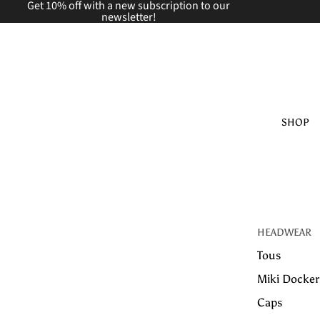
Get 10% off with a new
subscription to our
newsletter!
SHOP
HEADWEAR
Tous
Miki Docker
Caps