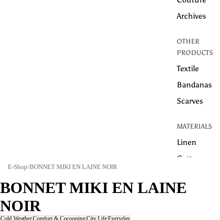
Archives
OTHER
PRODUCTS
Textile
Bandanas
Scarves
MATERIALS
Linen
Cotton
E-Shop
/
BONNET MIKI EN LAINE NOIR
WOOL
BONNET MIKI EN LAINE
HEMP
NOIR
TECHNICAL
Cold Weather
Comfort & Cocooning
City Life
Everyday