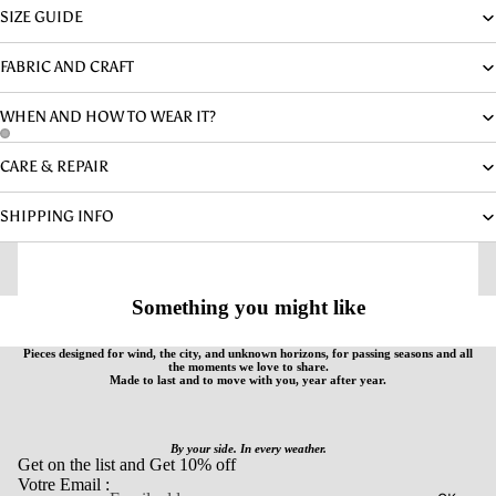
SIZE GUIDE
FABRIC AND CRAFT
WHEN AND HOW TO WEAR IT?
CARE & REPAIR
SHIPPING INFO
Something you might like
Pieces designed for wind, the city, and unknown horizons, for passing seasons and all
the moments we love to share.
Made to last and to move with you, year after year.
By your side. In every weather.
Get on the list and Get 10% off
Votre Email :