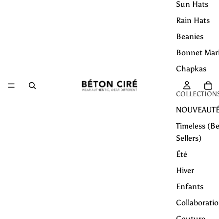
Sun Hats
Rain Hats
Beanies
Bonnet Mar
Chapkas
COLLECTION
NOUVEAUT
Timeless (Be
Sellers)
Été
Hiver
Enfants
Collaborati
Couture