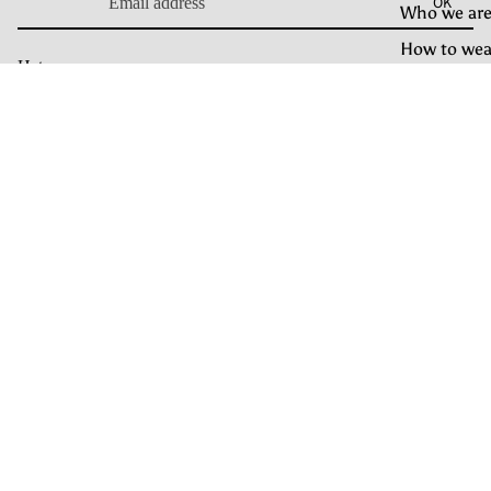
OK
Who we are
How to wea
Hats
Our Craft
Casquette
Bonnet Docker
Care Guide
€99.00
Rain Hat
Bonnet
OUR BRAND
À propos
Craft
Find your hat
How to wear
Journal
HELP
Livraison et retour
Guide des tailles