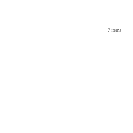
7 items