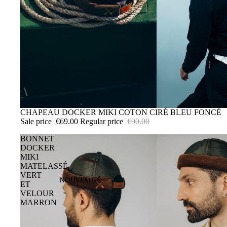
SALE
CHAPEAU DOCKER MIKI COTON CIRÉ BLEU FONCÉ
Sale price
€69.00
Regular price
€90.00
BONNET
DOCKER
MIKI
MATELASSÉ
VERT
NOUVEAUTÉ
ET
VELOUR
MARRON