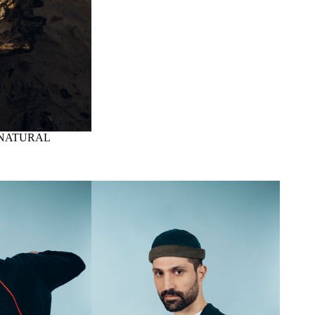
 NATURAL