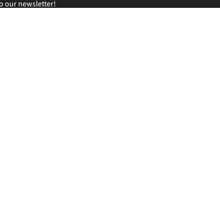
o our newsletter!