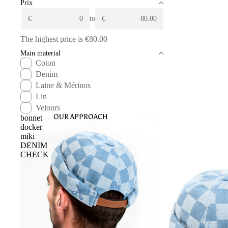
Prix
€
to
€
The highest price is
€80.00
Main material
Coton
Denim
Laine & Mérinos
Lin
Velours
OUR APPROACH
bonnet
docker
miki
DENIM
CHECK