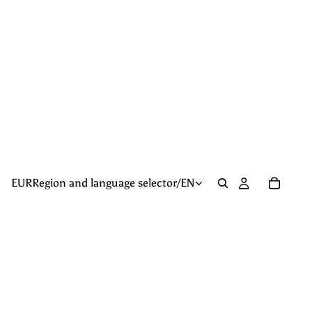
EUR
Region and language selector
/
EN