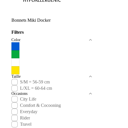
HYPOALLERGENIC
Bonnets Miki Docker
Filters
Color
Taille
S/M = 56-59 cm
L/XL = 60-64 cm
Occasions
City Life
Comfort & Cocooning
Everyday
Rider
Travel