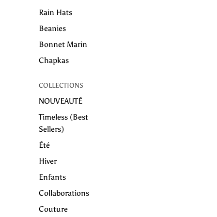
Rain Hats
Beanies
Bonnet Marin
Chapkas
COLLECTIONS
NOUVEAUTÉ
Timeless (Best
Sellers)
Été
Hiver
Enfants
Collaborations
Couture