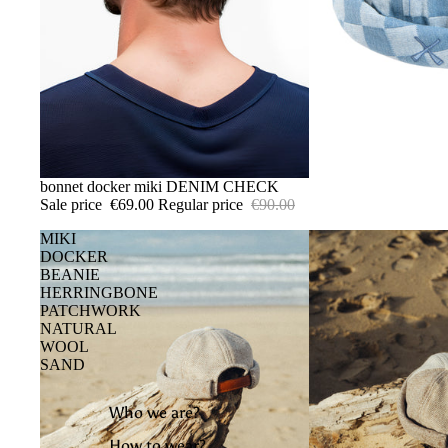
SALE
bonnet docker miki DENIM CHECK
Sale price
€69.00
Regular price
€90.00
MIKI
DOCKER
BEANIE
HERRINGBONE
PATCHWORK
NATURAL
WOOL
SAND
Who we are?
How to wear?