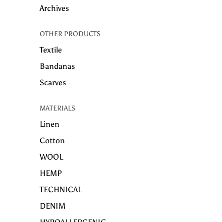
Archives
OTHER PRODUCTS
Textile
Bandanas
Scarves
MATERIALS
Linen
Cotton
WOOL
HEMP
TECHNICAL
DENIM