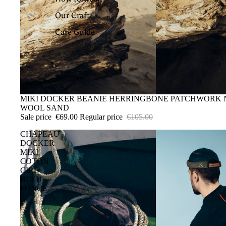
Our Craft
Care Guide
SALE
MIKI DOCKER BEANIE HERRINGBONE PATCHWORK
WOOL SAND
Sale price
€69.00
Regular price
€105.00
CHAPEAU
DOCKER
MIKI
COTON
CIRÉ
BLEU
FONCÉ