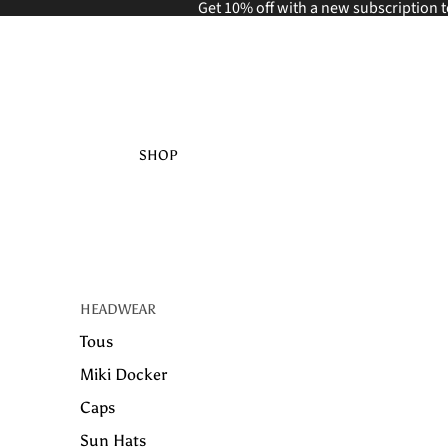
Get 10% off with a new
subscription t
SHOP
HEADWEAR
Tous
Miki Docker
Caps
Sun Hats