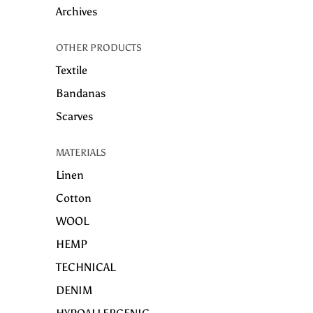
Archives
OTHER PRODUCTS
Textile
Bandanas
Scarves
MATERIALS
Linen
Cotton
WOOL
HEMP
TECHNICAL
DENIM