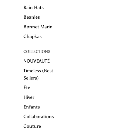
Rain Hats
Beanies
Bonnet Marin
Chapkas
COLLECTIONS
NOUVEAUTÉ
Timeless (Best
Sellers)
Été
Hiver
Enfants
Collaborations
Couture