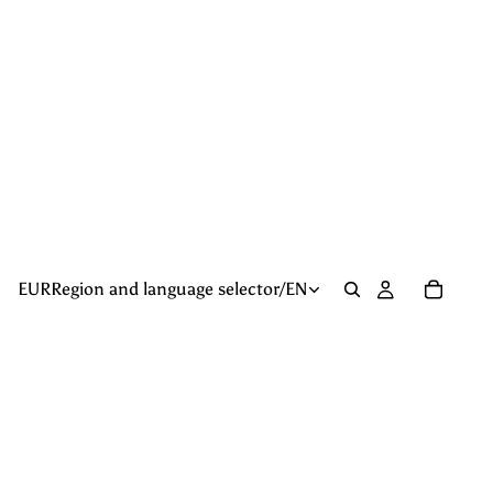
EUR
Region and language selector
/
EN