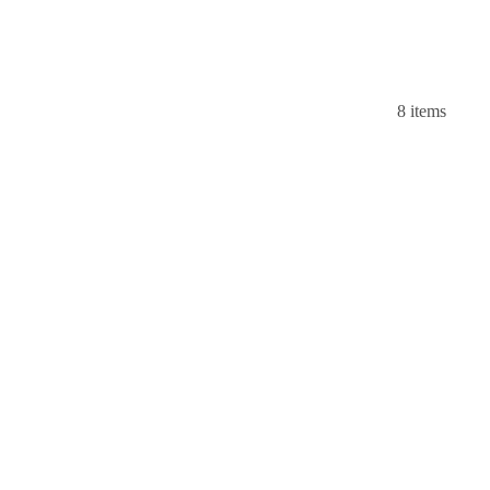
8 items