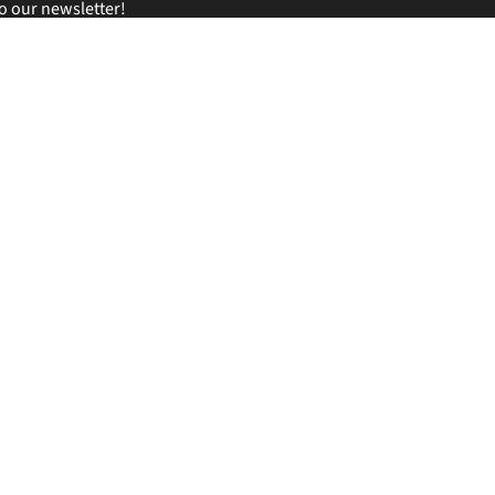
o our newsletter!