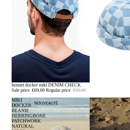
SALE
bonnet docker miki DENIM CHECK
Sale price
€69.00
Regular price
€90.00
MIKI
NOUVEAUTÉ
DOCKER
BEANIE
HERRINGBONE
PATCHWORK
NATURAL