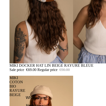
SALE
MIKI DOCKER HAT LIN BEIGE RAYURE BLEUE
Sale price
€69.00
Regular price
€90.00
MIKI
COTON
BIO
RAYURE
BEIGE
Who we are?
How to wear?