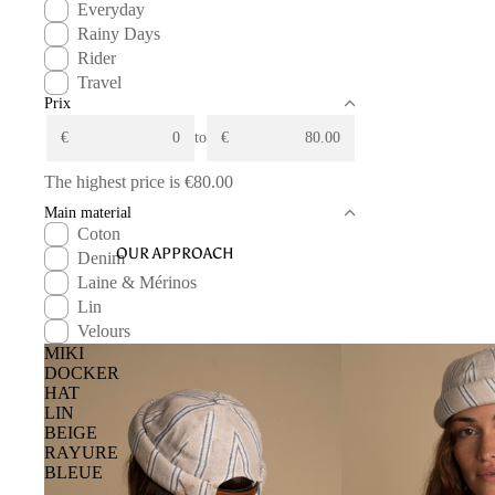
Everyday
Rainy Days
Rider
Travel
Prix
€
to
€
The highest price is
€80.00
Main material
Coton
OUR APPROACH
Denim
Laine & Mérinos
Lin
Velours
MIKI
DOCKER
HAT
LIN
BEIGE
RAYURE
BLEUE