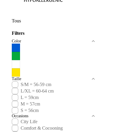
HYPOALLERGENIC
Tous
Filters
Color
Taille
S/M = 56-59 cm
L/XL = 60-64 cm
L = 59cm
M = 57cm
S = 56cm
Occasions
City Life
Comfort & Cocooning