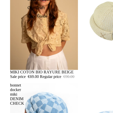
Our Craft
Care Guide
SALE
MIKI COTON BIO RAYURE BEIGE
Sale price
€69.00
Regular price
€90.00
bonnet
docker
miki
DENIM
CHECK