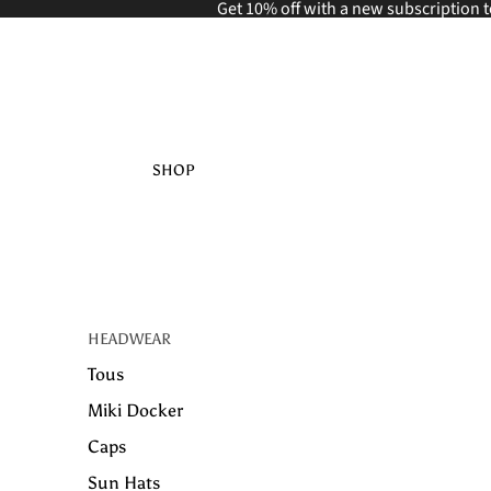
Get 10% off with a new
subscription t
SHOP
HEADWEAR
Tous
Miki Docker
Caps
Sun Hats