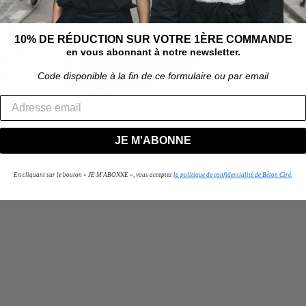
10% DE RÉDUCTION SUR VOTRE 1ÈRE COMMANDE
en vous abonnant à notre newsletter.
Code disponible à la fin de ce formulaire ou par email
JE M'ABONNE
En cliquant sur le bouton « JE M'ABONNE », vous acceptez
la politique de confidentialité de Béton Ciré.