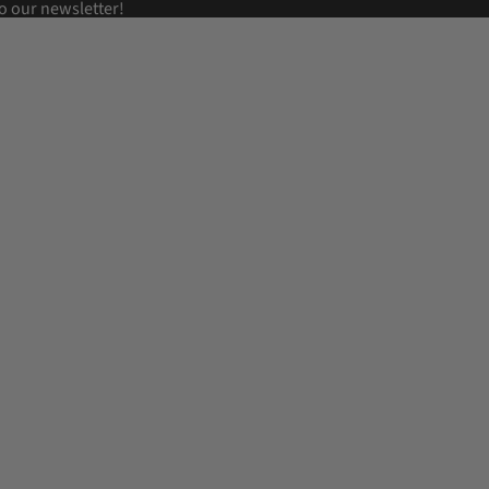
o our newsletter!