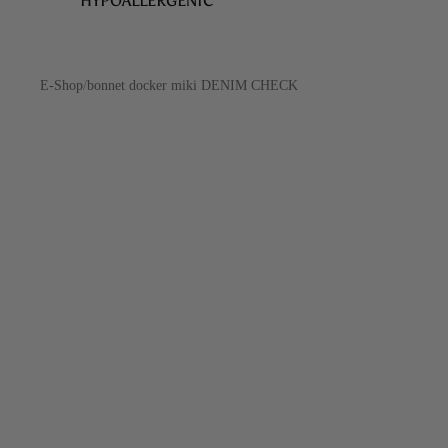
HYPOALLERGENIC
E-Shop
/
bonnet docker miki DENIM CHECK