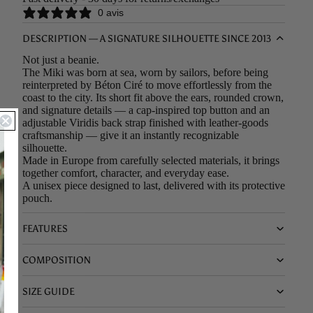
0 avis
DESCRIPTION — A SIGNATURE SILHOUETTE SINCE 2013
Not just a beanie.
The Miki was born at sea, worn by sailors, before being
reinterpreted by Béton Ciré to move effortlessly from the
coast to the city. Its short fit above the ears, rounded crown,
and signature details — a cap-inspired top button and an
adjustable Viridis back strap finished with leather-goods
craftsmanship — give it an instantly recognizable
silhouette.
Made in Europe from carefully selected materials, it brings
together comfort, character, and everyday ease.
A unisex piece designed to last, delivered with its protective
pouch.
FEATURES
COMPOSITION
SIZE GUIDE