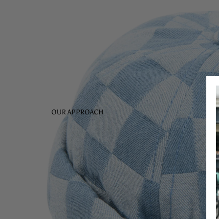
OUR APPROACH