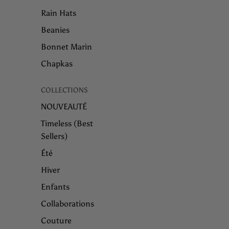
Rain Hats
Beanies
Bonnet Marin
Chapkas
COLLECTIONS
NOUVEAUTÉ
Timeless (Best
Sellers)
Été
Hiver
Enfants
Collaborations
Couture