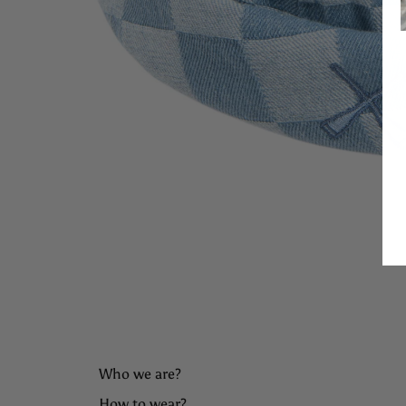
Who we are?
How to wear?