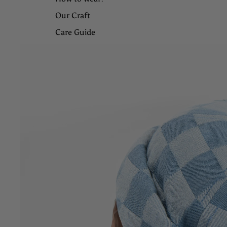
Our Craft
Care Guide