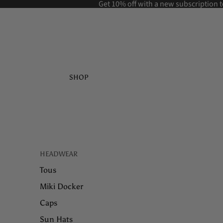
Get 10% off with a new
subscription t
SHOP
HEADWEAR
Tous
Miki Docker
Caps
Sun Hats