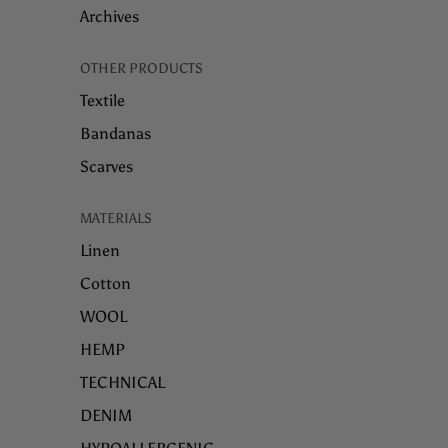
Archives
OTHER PRODUCTS
Textile
Bandanas
Scarves
MATERIALS
Linen
Cotton
WOOL
HEMP
TECHNICAL
DENIM