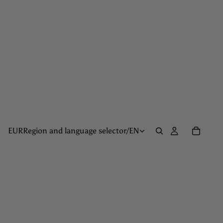
EUR
Region and language selector
/
EN