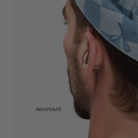
NOUVEAUTÉ