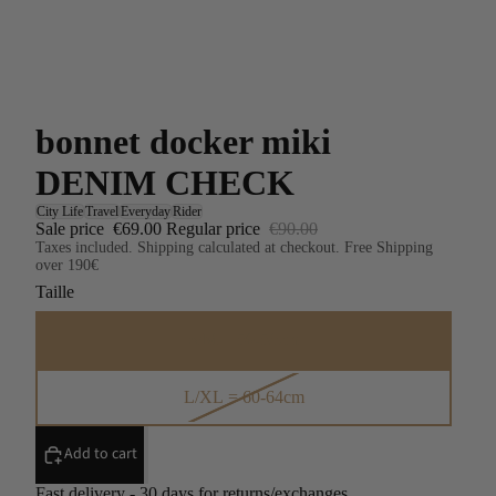
bonnet docker miki
DENIM CHECK
City Life
Travel
Everyday
Rider
Sale price
€69.00
Regular price
€90.00
Taxes included. Shipping calculated at checkout. Free Shipping
over 190€
Taille
S/M = 56-59cm
L/XL = 60-64cm
Add to cart
Fast delivery - 30 days for returns/exchanges