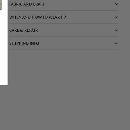
FABRIC AND CRAFT
WHEN AND HOW TO WEAR IT?
CARE & REPAIR
SHIPPING INFO