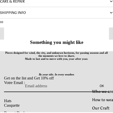
CARE & REPAIR
SHIPPING INFO
Something you might like
Pieces designed for wind, the city, and unknown horizons, for passing seasons and all
the moments we love to share.
Made to last and to move with you, year after year.
By your side. In every weather.
Get on the list and Get 10% off
Votre Email :
OK
Who we are
How to wea
Hats
Casquette
Our Craft
Bonnet Docker