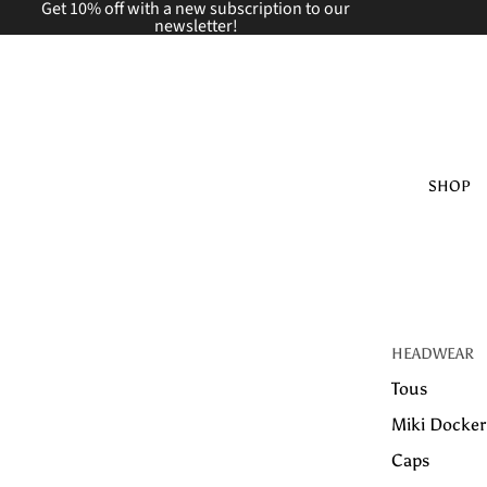
Get 10% off with a new
subscription to our
newsletter!
SHOP
HEADWEAR
Tous
Miki Docker
Caps