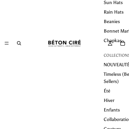
Sun Hats
Rain Hats
Beanies
Bonnet Mar
Chapkas
COLLECTION
NOUVEAUT
Timeless (Be
Sellers)
Été
Hiver
Enfants
Collaborati
Couture