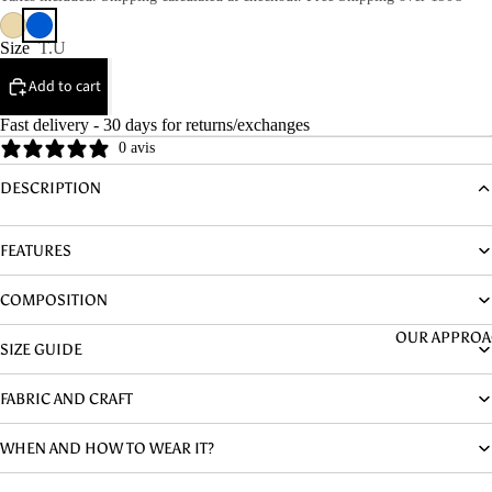
DENIM
HYPOALLER
Size
T.U
NIC
Add to cart
Fast delivery - 30 days for returns/exchanges
0 avis
DESCRIPTION
FEATURES
COMPOSITION
OUR APPRO
SIZE GUIDE
FABRIC AND CRAFT
WHEN AND HOW TO WEAR IT?