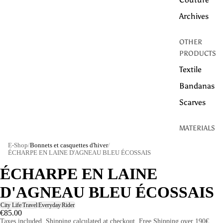
Archives
OTHER
PRODUCTS
Textile
Bandanas
Scarves
MATERIALS
Linen
E-Shop
/
Bonnets et casquettes d'hiver
/
ÉCHARPE EN LAINE D'AGNEAU BLEU ÉCOSSAIS
Cotton
ÉCHARPE EN LAINE
WOOL
D'AGNEAU BLEU ÉCOSSAIS
HEMP
City Life
Travel
Everyday
Rider
TECHNICAL
€85.00
Taxes included. Shipping calculated at checkout. Free Shipping over 190€