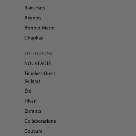
Rain Hats
Beanies
Bonnet Marin
Chapkas
COLLECTIONS
NOUVEAUTÉ
Timeless (Best
Sellers)
Été
Hiver
Enfants
Collaborations
Couture