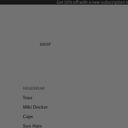
Get 10% off with a new
subscription t
SHOP
HEADWEAR
Tous
Miki Docker
Caps
Sun Hats