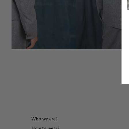
Who we are?
How to wear?