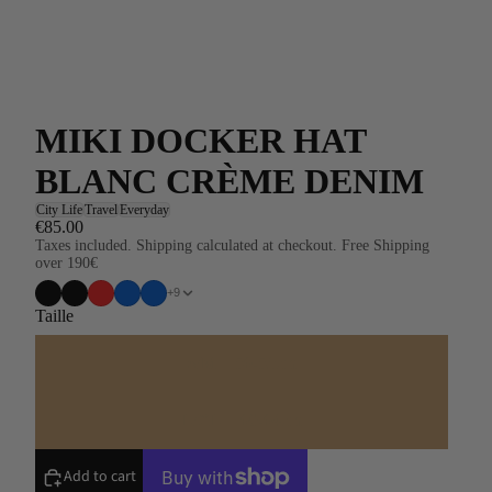
MIKI DOCKER HAT
BLANC CRÈME DENIM
City Life
Travel
Everyday
€85.00
Taxes included. Shipping calculated at checkout. Free Shipping
over 190€
+9
Taille
S/M = 56-59cm
L/XL = 60-64cm
Add to cart