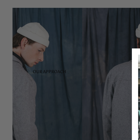
OUR APPROACH