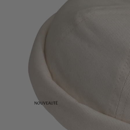
NOUVEAUTÉ