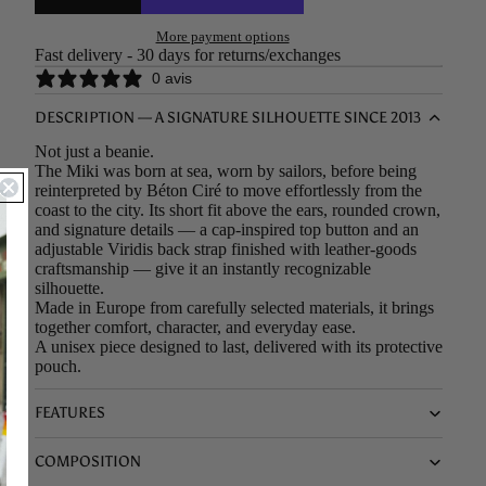
More payment options
Fast delivery - 30 days for returns/exchanges
0 avis
DESCRIPTION — A SIGNATURE SILHOUETTE SINCE 2013
Not just a beanie.
The Miki was born at sea, worn by sailors, before being
reinterpreted by Béton Ciré to move effortlessly from the
coast to the city. Its short fit above the ears, rounded crown,
and signature details — a cap-inspired top button and an
adjustable Viridis back strap finished with leather-goods
craftsmanship — give it an instantly recognizable
silhouette.
Made in Europe from carefully selected materials, it brings
together comfort, character, and everyday ease.
A unisex piece designed to last, delivered with its protective
pouch.
FEATURES
COMPOSITION