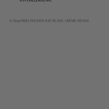
HYPOALLERGENIC
E-Shop
/
MIKI DOCKER HAT BLANC CRÈME DENIM