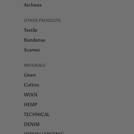
Archives
OTHER PRODUCTS
Textile
Bandanas
Scarves
MATERIALS
Linen
Cotton
WOOL
HEMP
TECHNICAL
DENIM