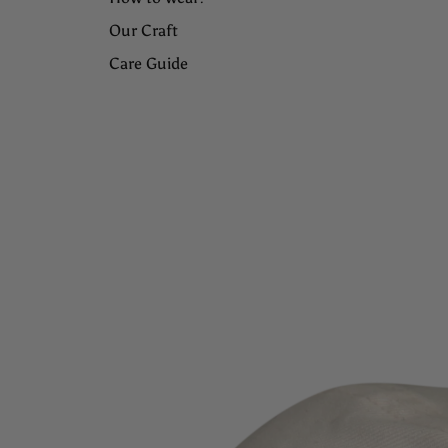
Our Craft
Care Guide