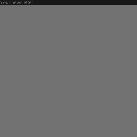
o our newsletter!