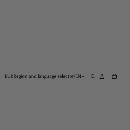
EUR
Region and language selector
/
EN