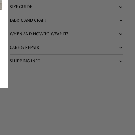
SIZE GUIDE
FABRIC AND CRAFT
WHEN AND HOW TO WEAR IT?
CARE & REPAIR
SHIPPING INFO