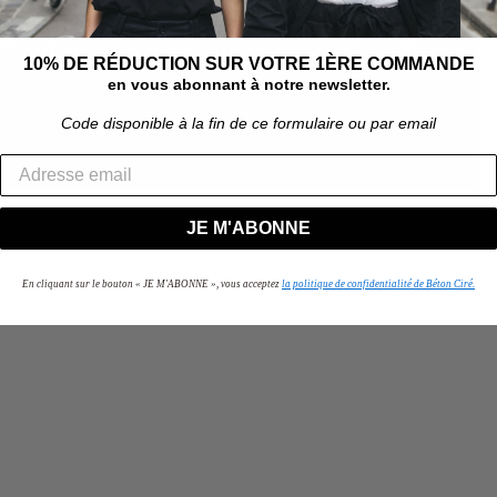
10% DE RÉDUCTION SUR VOTRE 1ÈRE COMMANDE
en vous abonnant à notre newsletter.
Code disponible à la fin de ce formulaire ou par email
JE M'ABONNE
En cliquant sur le bouton « JE M'ABONNE », vous acceptez
la politique de confidentialité de Béton Ciré.