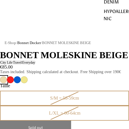
DENIM
HYPOALLER
NIC
E-Shop
/
Bonnet Docker
/
BONNET MOLESKINE BEIGE
BONNET MOLESKINE BEIGE
City Life
Travel
Everyday
€85.00
Taxes included. Shipping calculated at checkout. Free Shipping over 190€
Taille
S/M = 56-59cm
L/XL = 60-64cm
Sold out