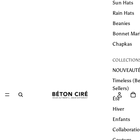
Sun Hats
Rain Hats
Beanies
Bonnet Mar
Chapkas
COLLECTION
NOUVEAUT
Timeless (Be
Sellers)
Été
Hiver
Enfants
Collaborati
Couture