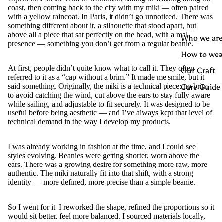
coast, then coming back to the city with my miki — often paired
with a yellow raincoat. In Paris, it didn’t go unnoticed. There was
something different about it, a silhouette that stood apart, but
above all a piece that sat perfectly on the head, with a real
Who we are
presence — something you don’t get from a regular beanie.
How to wea
At first, people didn’t quite know what to call it. They often
Our Craft
referred to it as a “cap without a brim.” It made me smile, but it
said something. Originally, the miki is a technical piece: no brim
Care Guide
to avoid catching the wind, cut above the ears to stay fully aware
while sailing, and adjustable to fit securely. It was designed to be
useful before being aesthetic — and I’ve always kept that level of
technical demand in the way I develop my products.
I was already working in fashion at the time, and I could see
styles evolving. Beanies were getting shorter, worn above the
ears. There was a growing desire for something more raw, more
authentic. The miki naturally fit into that shift, with a strong
identity — more defined, more precise than a simple beanie.
So I went for it. I reworked the shape, refined the proportions so it
would sit better, feel more balanced. I sourced materials locally,