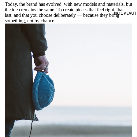
Today, the brand has evolved, with new models and materials, but
the idea remains the same. To create pieces that feel right, that
NOUVEAUT
last, and that you choose deliberately — because they bring
something, not by chance.