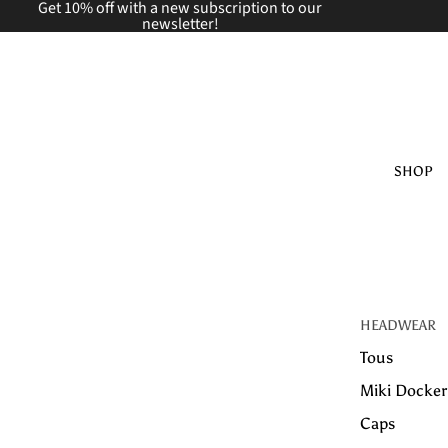
Get 10% off with a new
subscription to our
newsletter!
SHOP
HEADWEAR
Tous
Miki Docker
Caps