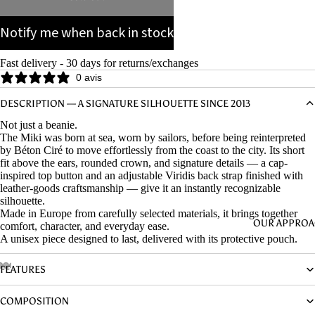
Notify me when back in stock
Fast delivery - 30 days for returns/exchanges
0 avis
DESCRIPTION — A SIGNATURE SILHOUETTE SINCE 2013
Not just a beanie.
The Miki was born at sea, worn by sailors, before being reinterpreted
by Béton Ciré to move effortlessly from the coast to the city. Its short
fit above the ears, rounded crown, and signature details — a cap-
inspired top button and an adjustable Viridis back strap finished with
leather-goods craftsmanship — give it an instantly recognizable
silhouette.
Made in Europe from carefully selected materials, it brings together
OUR APPRO
comfort, character, and everyday ease.
A unisex piece designed to last, delivered with its protective pouch.
FEATURES
COMPOSITION