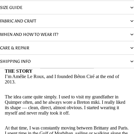
SIZE GUIDE
FABRIC AND CRAFT
WHEN AND HOW TO WEAR IT?
CARE & REPAIR
SHIPPING INFO
THE STORY
I’m Amélie Le Roux, and I founded Béton Ciré at the end of
2013.
The idea came quite simply. I used to visit my grandfather in
Quimper often, and he always wore a Breton miki. I really liked
its shape — clean, direct, almost obvious. I started wearing it
myself and never really took it off.
At that time, I was constantly moving between Brittany and Paris.
I spent time in the Gulf of Morbihan, sailing or walking along the