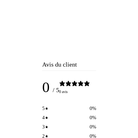
Avis du client
0
/ 5
0 avis
5
0
%
4
0
%
3
0
%
2
0
%