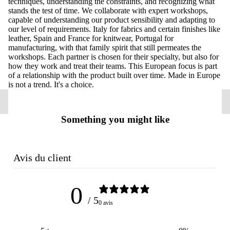
techniques, understanding the constraints, and recognizing what
stands the test of time. We collaborate with expert workshops,
capable of understanding our product sensibility and adapting to
our level of requirements. Italy for fabrics and certain finishes like
leather, Spain and France for knitwear, Portugal for
manufacturing, with that family spirit that still permeates the
workshops. Each partner is chosen for their specialty, but also for
how they work and treat their teams. This European focus is part
of a relationship with the product built over time. Made in Europe
is not a trend. It's a choice.
Something you might like
Avis du client
0
/ 5
0 avis