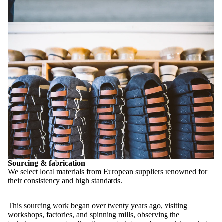
Sourcing & fabrication
We select local materials from European suppliers renowned for
their consistency and high standards.
This sourcing work began over twenty years ago, visiting
workshops, factories, and spinning mills, observing the