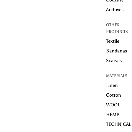
Archives
OTHER
PRODUCTS
Textile
Bandanas
Scarves
MATERIALS
Linen
Cotton
WOOL
HEMP
TECHNICAL