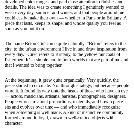
developed color ranges, and paid close attention to finishes and
details. The idea was to create something I genuinely wanted to
wear every day, summer and winter, and that people around me
could easily make their own — whether in Paris or in Brittany. A
piece that lasts, keeps its shape, and whose quality you feel as
soon as you put it on.
The name Béton Ciré came quite naturally. “Béton” refers to the
city, to the urban environment I live in and draw inspiration from
every day. “Ciré” refers to Brittany, to the yellow raincoats of
fishermen. It’s a simple nod to both worlds that are part of me and
that I wanted to bring together.
At the beginning, it grew quite organically. Very quickly, the
piece started to circulate. Not through strategy, but because people
wore it. It found its way onto the heads of those who have an eye
— actors, musicians, artisans, baristas, photographers, designers.
People who care about proportions, materials, and how a piece
sits and evolves over time — and who immediately recognize
when something is well made. A kind of instinctive community
formed around it, loyal, drawn to well-crafted objects with
character.