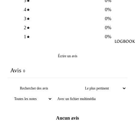
5
0
%
4
0
%
3
0
%
2
0
%
1
0
%
LOGBOOK
Écrire un avis
Avis
0
Avec un fichier multimédia
Aucun avis